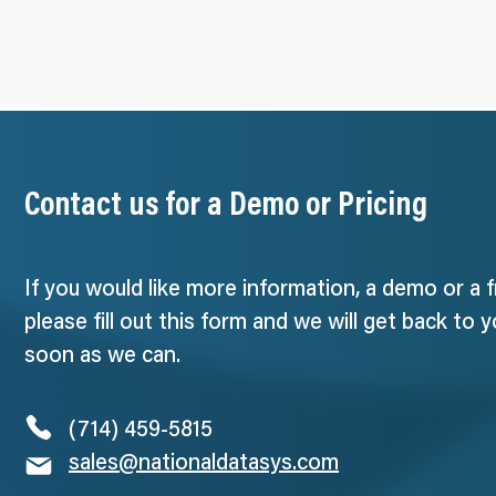
Contact us for a Demo or Pricing
If you would like more information, a demo or a 
please fill out this form and we will get back to 
soon as we can.
(714) 459-5815
sales@nationaldatasys.com