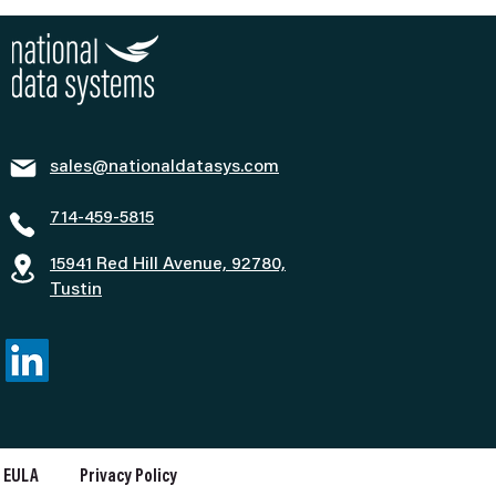
sales@nationaldatasys.com
714-459-5815
15941 Red Hill Avenue, 92780,
Tustin
EULA
Privacy Policy