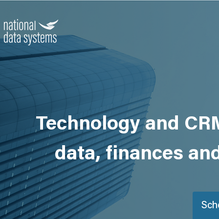
Technology and CRM
data, finances an
Sch