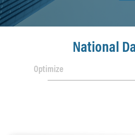
National D
Optimize