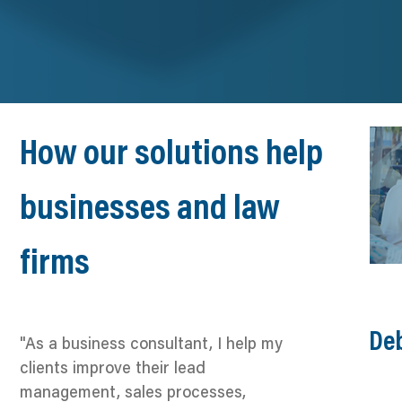
How our solutions help
businesses and law
firms
Deb
"As a business consultant, I help my
clients improve their lead
management, sales processes,