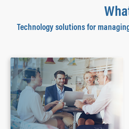
What
Technology solutions for managin