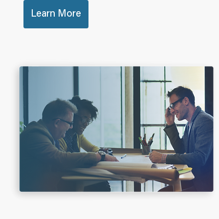
Learn More