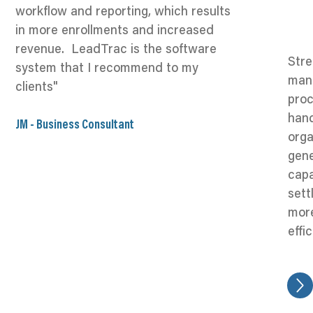
workflow and reporting, which results
in more enrollments and increased
revenue. LeadTrac is the software
Stre
system that I recommend to my
man
clients"
proc
hand
JM - Business Consultant
orga
gene
capa
sett
mor
effi