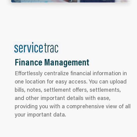
Finance Management
Effortlessly centralize financial information in
one location for easy access. You can upload
bills, notes, settlement offers, settlements,
and other important details with ease,
providing you with a comprehensive view of all
your important data.